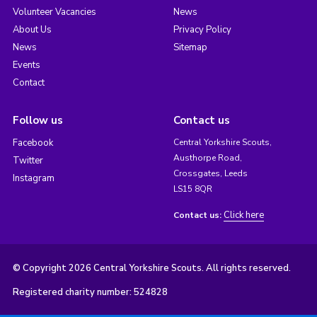
Volunteer Vacancies
News
About Us
Privacy Policy
News
Sitemap
Events
Contact
Follow us
Contact us
Facebook
Central Yorkshire Scouts,
Austhorpe Road,
Twitter
Crossgates, Leeds
Instagram
LS15 8QR
Click here
Contact us:
© Copyright 2026 Central Yorkshire Scouts. All rights reserved.
Registered charity number: 524828