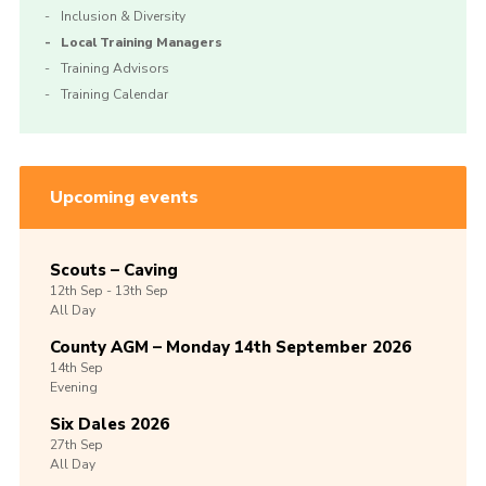
Inclusion & Diversity
Local Training Managers
Training Advisors
Training Calendar
Upcoming events
Scouts – Caving
12th
Sep -
13th
Sep
All Day
County AGM – Monday 14th September 2026
14th
Sep
Evening
Six Dales 2026
27th
Sep
All Day