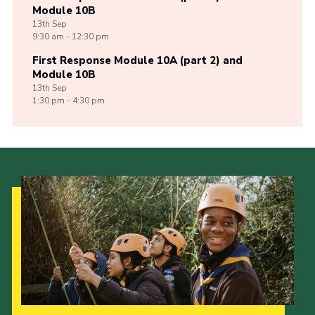
Module 10B
13th
Sep
9:30 am - 12:30 pm
First Response Module 10A (part 2) and
Module 10B
13th
Sep
1:30 pm - 4:30 pm
Our Strategy to 2035