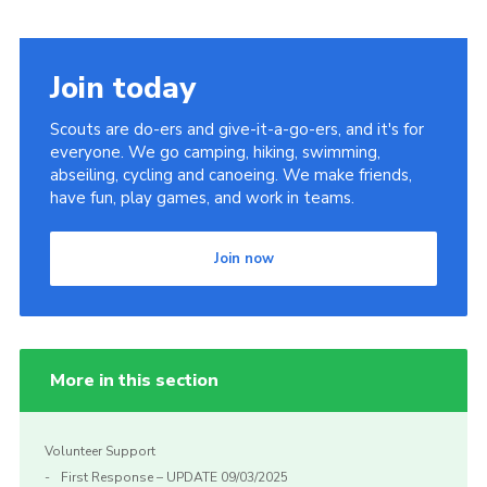
Join today
Scouts are do-ers and give-it-a-go-ers, and it's for
everyone. We go camping, hiking, swimming,
abseiling, cycling and canoeing. We make friends,
have fun, play games, and work in teams.
Join now
More in this section
Volunteer Support
First Response – UPDATE 09/03/2025