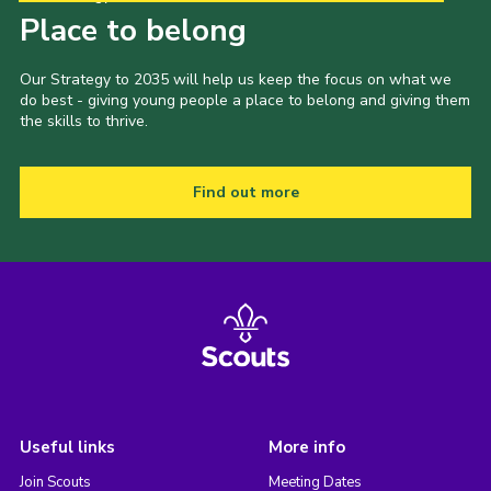
Place to belong
Our Strategy to 2035 will help us keep the focus on what we
do best - giving young people a place to belong and giving them
the skills to thrive.
Find out more
Useful links
More info
Join Scouts
Meeting Dates