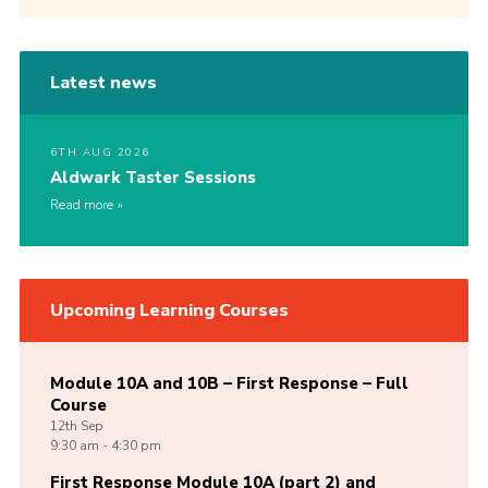
Latest news
6TH AUG 2026
Aldwark Taster Sessions
Read more
Upcoming Learning Courses
Module 10A and 10B – First Response – Full
Course
12th
Sep
9:30 am - 4:30 pm
First Response Module 10A (part 2) and