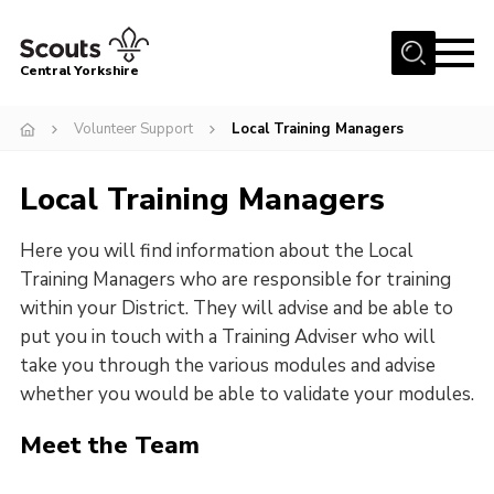
Menu
Central Yorkshire
Home
Volunteer Support
Local Training Managers
About Us
Local Training Managers
Join
Volunteer
Here you will find information about the Local
News
Training Managers who are responsible for training
within your District. They will advise and be able to
Events
put you in touch with a Training Adviser who will
Activities
take you through the various modules and advise
whether you would be able to validate your modules.
International
Meet the Team
Gallery
Youth Shaped