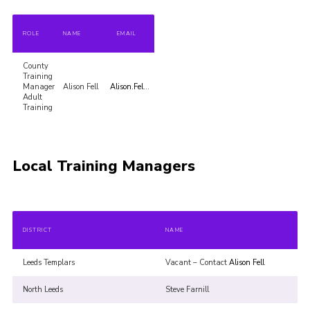
Volunteer Information
ROLE
NAME
EMAIL
Aldwark Activity Centre
County
Bramhope Activity Centre
Training
Manager
Alison Fell
Alison.Fell@cycscouts.org.uk
County Expedition Group
Adult
Training
Awards & Badges
Contact
Local Training Managers
Join
National Website
County Calendar
DISTRICT
NAME
Leeds Templars
Vacant – Contact
Alison Fell
North Leeds
Steve Farnill