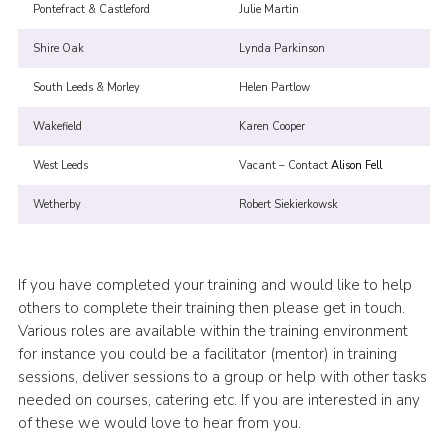
Pontefract & Castleford
Julie Martin
Shire Oak
Lynda Parkinson
South Leeds & Morley
Helen Partlow
Wakefield
Karen Cooper
West Leeds
Vacant – Contact
Alison Fell
Wetherby
Robert Siekierkowsk
If you have completed your training and would like to help
others to complete their training then please get in touch.
Various roles are available within the training environment
for instance you could be a facilitator (mentor) in training
sessions, deliver sessions to a group or help with other tasks
needed on courses, catering etc. If you are interested in any
of these we would love to hear from you.