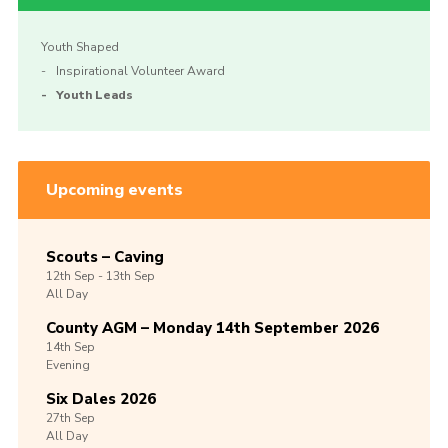
Youth Shaped
Inspirational Volunteer Award
Youth Leads
Upcoming events
Scouts – Caving
12th
Sep -
13th
Sep
All Day
County AGM – Monday 14th September 2026
14th
Sep
Evening
Six Dales 2026
27th
Sep
All Day