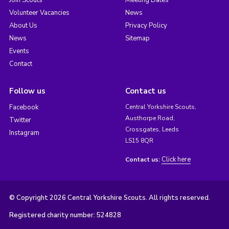
Join Scouts
Meeting Dates
Volunteer Vacancies
News
About Us
Privacy Policy
News
Sitemap
Events
Contact
Follow us
Contact us
Facebook
Central Yorkshire Scouts,
Austhorpe Road,
Twitter
Crossgates, Leeds
Instagram
LS15 8QR
Click here
Contact us:
© Copyright 2026 Central Yorkshire Scouts. All rights reserved.
Registered charity number: 524828