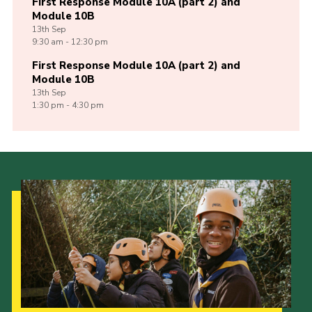
First Response Module 10A (part 2) and
Module 10B
13th
Sep
9:30 am - 12:30 pm
First Response Module 10A (part 2) and
Module 10B
13th
Sep
1:30 pm - 4:30 pm