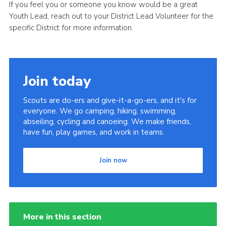
If you feel you or someone you know would be a great
Youth Lead, reach out to your District Lead Volunteer for the
specific District for more information.
Join today
Scouts are do-ers and give-it-a-go-ers, and it's for
everyone. We go camping, hiking, swimming,
abseiling, cycling and canoeing. We make friends,
have fun, play games, and work in teams.
Join now
More in this section