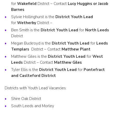
for
Wakefield
District – Contact
Lucy Huggins or Jacob
Barnes
Sylvie Hollinghurst is the
District Youth Lead
for
Wetherby
District –
Ben Smith is the
District Youth Lead
for
North Leeds
District
Megan Buckroyd is the
District Youth Lead
for
Leeds
Templars
District – Contact
Matthew Plant
Matthew Giles is the
District Youth Lead
for
West
Leeds
District – Contact
Matthew Giles
Tyler Ellis is the
District Youth Lead
for
Pontefract
and Caslteford District
Districts with Youth Lead Vacancies:
Shire Oak District
South Leeds and Morley