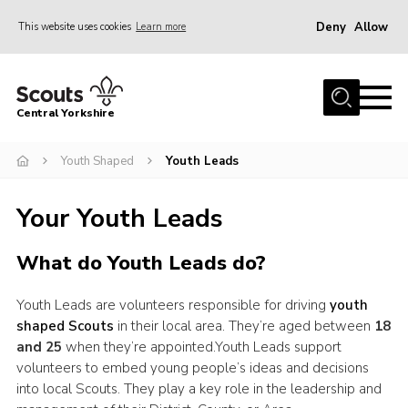
Deny
Allow
This website uses cookies
Learn more
Menu
Home
Central Yorkshire
About Us
Youth Shaped
Youth Leads
Join
Volunteer
Your Youth Leads
News
What do Youth Leads do?
Events
Activities
Youth Leads are volunteers responsible for driving
youth
shaped Scouts
in their local area. They’re aged between
18
International
and 25
when they’re appointed.Youth Leads support
Gallery
volunteers to embed young people’s ideas and decisions
into local Scouts. They play a key role in the leadership and
Youth Shaped