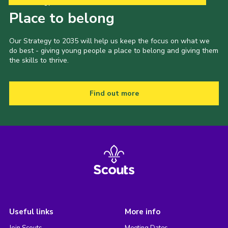
Our Strategy to 2035
Place to belong
Our Strategy to 2035 will help us keep the focus on what we
do best - giving young people a place to belong and giving them
the skills to thrive.
Find out more
Useful links
More info