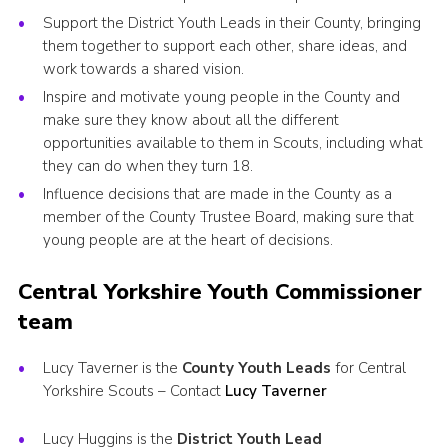
Support the District Youth Leads in their County, bringing
them together to support each other, share ideas, and
work towards a shared vision.
Inspire and motivate young people in the County and
make sure they know about all the different
opportunities available to them in Scouts, including what
they can do when they turn 18.
Influence decisions that are made in the County as a
member of the County Trustee Board, making sure that
young people are at the heart of decisions.
Central Yorkshire Youth Commissioner
team
Lucy Taverner is the
County Youth Leads
for Central
Yorkshire Scouts – Contact
Lucy Taverner
Lucy Huggins is the
District Youth Lead