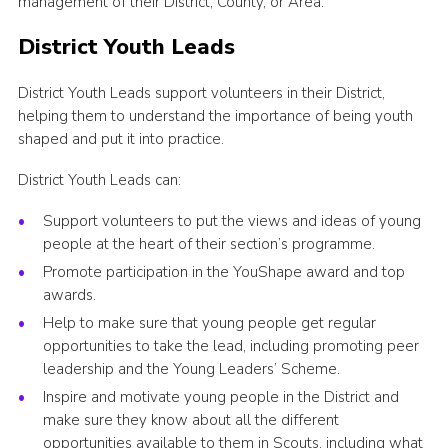
management of their District, County, or Area.
Volunteer Information
District Youth Leads
Aldwark Activity Centre
District Youth Leads support volunteers in their District,
Bramhope Activity Centre
helping them to understand the importance of being youth
County Expedition Group
shaped and put it into practice.
Awards & Badges
District Youth Leads can:
Contact
Support volunteers to put the views and ideas of young
people at the heart of their section’s programme.
Join
Promote participation in the YouShape award and top
National Website
awards.
County Calendar
Help to make sure that young people get regular
opportunities to take the lead, including promoting peer
leadership and the Young Leaders’ Scheme.
Inspire and motivate young people in the District and
make sure they know about all the different
opportunities available to them in Scouts, including what