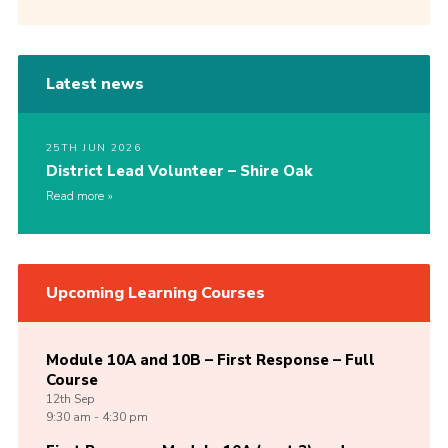
Latest news
25TH JUN 2026
District Lead Volunteer – Shire Oak
Read more
Upcoming Learning Courses
Module 10A and 10B – First Response – Full
Course
12th
Sep
9:30 am - 4:30 pm