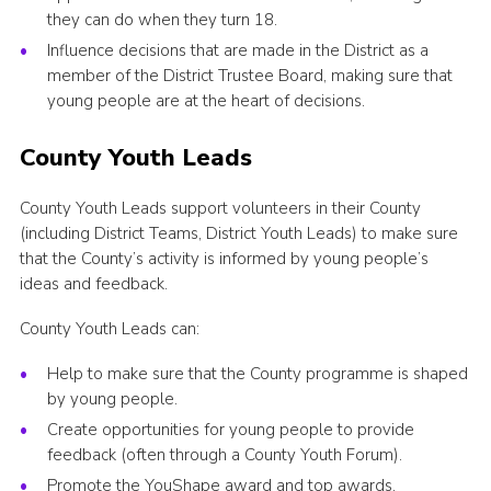
they can do when they turn 18.
Influence decisions that are made in the District as a
member of the District Trustee Board, making sure that
young people are at the heart of decisions.
County Youth Leads
County Youth Leads support volunteers in their County
(including District Teams, District Youth Leads) to make sure
that the County’s activity is informed by young people’s
ideas and feedback.
County Youth Leads can:
Help to make sure that the County programme is shaped
by young people.
Create opportunities for young people to provide
feedback (often through a County Youth Forum).
Promote the YouShape award and top awards.