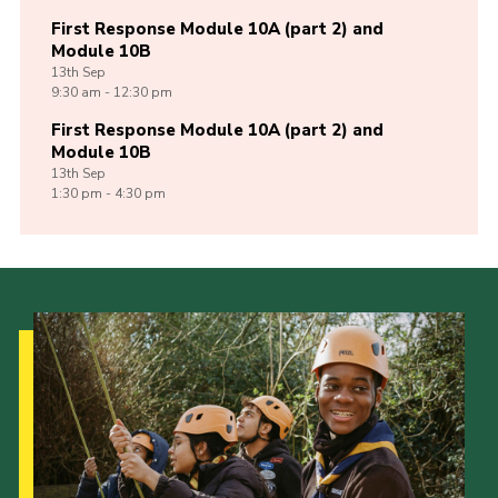
First Response Module 10A (part 2) and
Module 10B
13th
Sep
9:30 am - 12:30 pm
First Response Module 10A (part 2) and
Module 10B
13th
Sep
1:30 pm - 4:30 pm