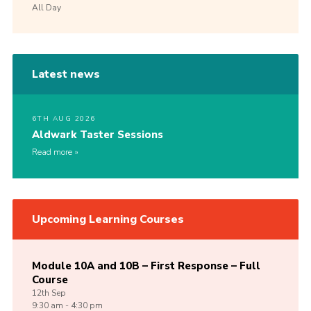
All Day
Latest news
6TH AUG 2026
Aldwark Taster Sessions
Read more
Upcoming Learning Courses
Module 10A and 10B – First Response – Full
Course
12th
Sep
9:30 am - 4:30 pm