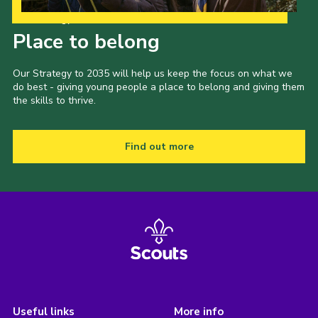
Our Strategy to 2035
Place to belong
Our Strategy to 2035 will help us keep the focus on what we
do best - giving young people a place to belong and giving them
the skills to thrive.
Find out more
Useful links
More info