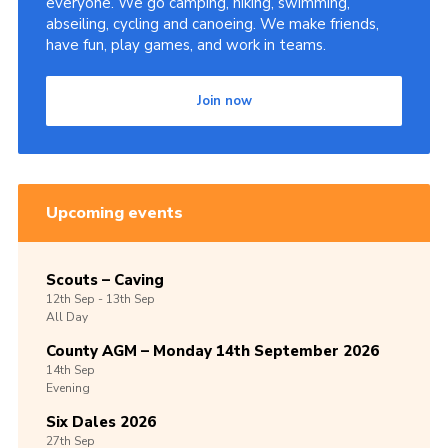
everyone. We go camping, hiking, swimming,
abseiling, cycling and canoeing. We make friends,
Volunteer Information
have fun, play games, and work in teams.
Aldwark Activity Centre
Bramhope Activity Centre
Join now
County Expedition Group
Awards & Badges
Contact
Upcoming events
Join
Scouts – Caving
National Website
12th
Sep -
13th
Sep
All Day
County Calendar
County AGM – Monday 14th September 2026
14th
Sep
Evening
Six Dales 2026
27th
Sep