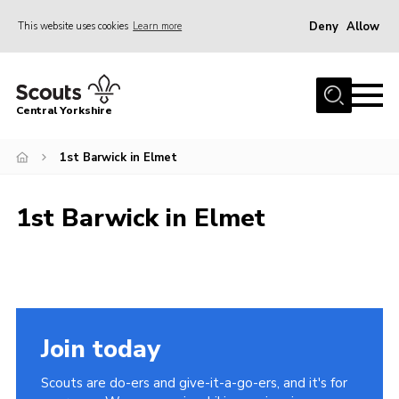
Deny
Allow
This website uses cookies
Learn more
Menu
Home
Central Yorkshire
About Us
1st Barwick in Elmet
Join
Volunteer
1st Barwick in Elmet
News
Events
Activities
International
Join today
Gallery
Scouts are do-ers and give-it-a-go-ers, and it's for
Youth Shaped