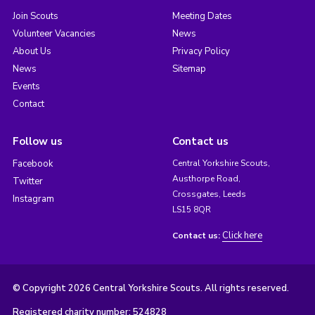
Join Scouts
Meeting Dates
Volunteer Vacancies
News
About Us
Privacy Policy
News
Sitemap
Events
Contact
Follow us
Contact us
Facebook
Central Yorkshire Scouts,
Austhorpe Road,
Twitter
Crossgates, Leeds
Instagram
LS15 8QR
Click here
Contact us:
© Copyright 2026 Central Yorkshire Scouts. All rights reserved.
Registered charity number: 524828