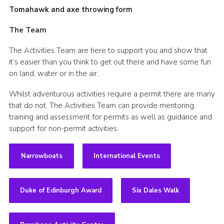
Tomahawk and axe throwing form
The Team
The Activities Team are here to support you and show that
it’s easier than you think to get out there and have some fun
on land, water or in the air.
Whilst adventurous activities require a permit there are many
that do not. The Activities Team can provide mentoring,
training and assessment for permits as well as guidance and
support for non-permit activities.
Narrowboats
International Events
Duke of Edinburgh Award
Six Dales Walk