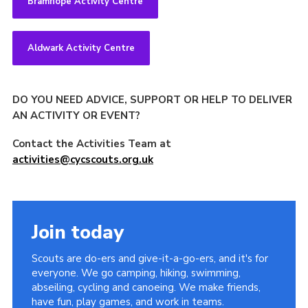
Bramhope Activity Centre
Aldwark Activity Centre
DO YOU NEED ADVICE, SUPPORT OR HELP TO DELIVER
AN ACTIVITY OR EVENT?
Contact the Activities Team at
activities@cycscouts.org.uk
Join today
Scouts are do-ers and give-it-a-go-ers, and it's for
everyone. We go camping, hiking, swimming,
abseiling, cycling and canoeing. We make friends,
have fun, play games, and work in teams.