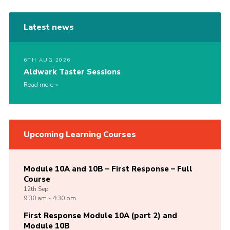
Latest news
6TH AUG 2026
Aldwark Taster Sessions
Read more
Upcoming Learning Courses
Module 10A and 10B – First Response – Full
Course
12th
Sep
9:30 am - 4:30 pm
First Response Module 10A (part 2) and
Module 10B