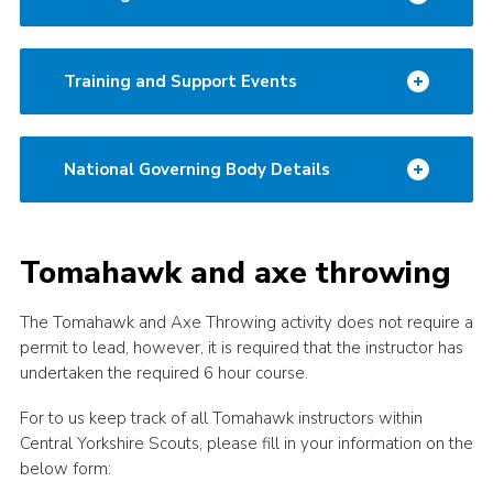
Training and Support Events
National Governing Body Details
Tomahawk and axe throwing
The Tomahawk and Axe Throwing activity does not require a
permit to lead, however, it is required that the instructor has
undertaken the required 6 hour course.
For to us keep track of all Tomahawk instructors within
Central Yorkshire Scouts, please fill in your information on the
below form: