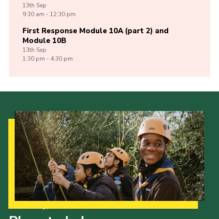
13th
Sep
9:30 am - 12:30 pm
First Response Module 10A (part 2) and
Module 10B
13th
Sep
1:30 pm - 4:30 pm
Our Strategy to 2035