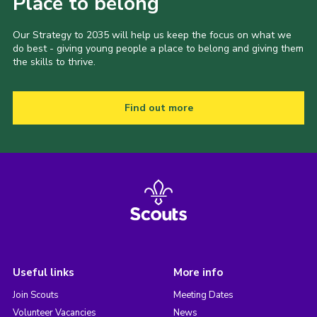
Place to belong
Our Strategy to 2035 will help us keep the focus on what we
do best - giving young people a place to belong and giving them
the skills to thrive.
Find out more
Useful links
More info
Join Scouts
Meeting Dates
Volunteer Vacancies
News