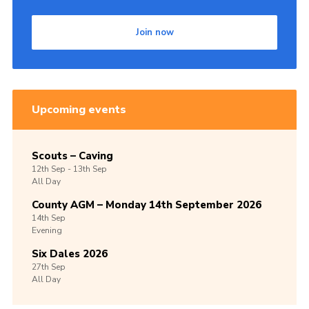
Join now
Upcoming events
Scouts – Caving
12th
Sep -
13th
Sep
All Day
County AGM – Monday 14th September 2026
14th
Sep
Evening
Six Dales 2026
27th
Sep
All Day