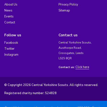
About Us
Privacy Policy
News
Sitemap
Events
Contact
Follow us
Contact us
Facebook
Central Yorkshire Scouts,
Austhorpe Road,
Twitter
Crossgates, Leeds
Instagram
LS15 8QR
Click here
Contact us:
© Copyright 2026 Central Yorkshire Scouts. All rights reserved.
Registered charity number: 524828