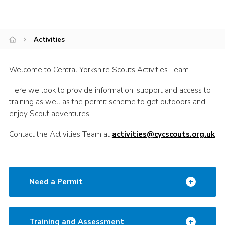
Volunteer Information
Aldwark Activity Centre
Activities
Bramhope Activity Centre
County Expedition Group
Welcome to Central Yorkshire Scouts Activities Team.
Awards & Badges
Here we look to provide information, support and access to
training as well as the permit scheme to get outdoors and
Contact
enjoy Scout adventures.
Join
Contact the Activities Team at
activities@cycscouts.org.uk
National Website
County Calendar
Need a Permit
Training and Assessment