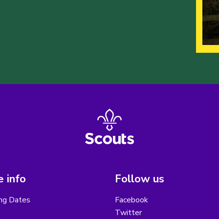
 info
Follow us
ng Dates
Facebook
Twitter