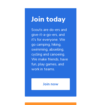
Join today
Scouts are do-ers and
give-it-a-go-ers, and
it's for everyone. We
go camping, hiking,
swimming, abseiling,
cycling and canoeing.
We make friends, have
fun, play games, and
work in teams.
Join now