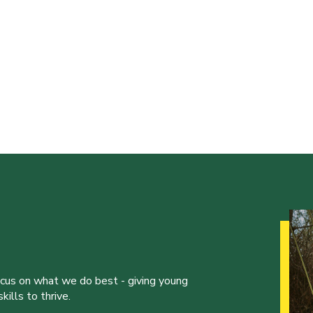
ocus on what we do best - giving young
ills to thrive.