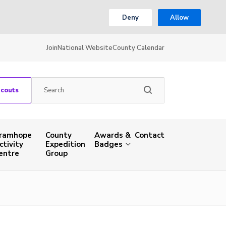
Deny
Allow
Join
National Website
County Calendar
Scouts
ramhope
County
Awards &
Contact
ctivity
Expedition
Badges
entre
Group