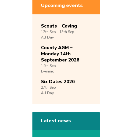
Upcoming events
Scouts – Caving
12th
Sep -
13th
Sep
All Day
County AGM –
Monday 14th
September 2026
14th
Sep
Evening
Six Dales 2026
27th
Sep
All Day
Latest news