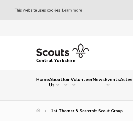
This website uses cookies
Learn more
Central Yorkshire
Home
About
Join
Volunteer
News
Events
Activi
Us
1st Thorner & Scarcroft Scout Group