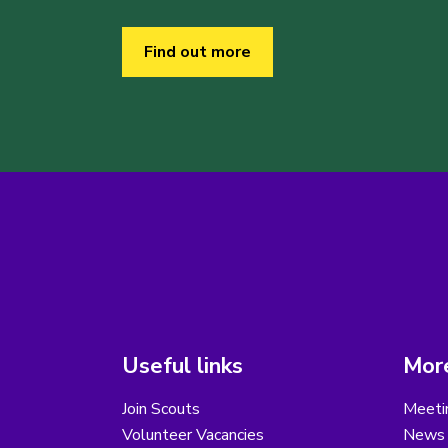
Find out more
Useful links
More
Join Scouts
Meeti
Volunteer Vacancies
News