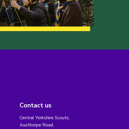
Contact us
Central Yorkshire Scouts,
Austhorpe Road,