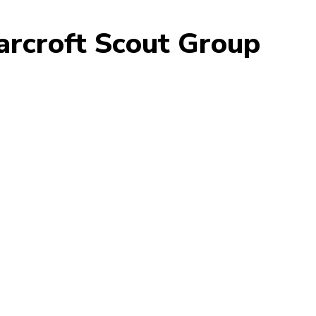
arcroft Scout Group