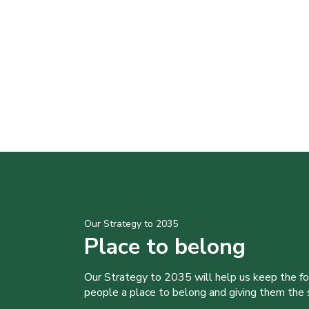
Our Strategy to 2035
Place to belong
Our Strategy to 2035 will help us keep the f
people a place to belong and giving them the sk