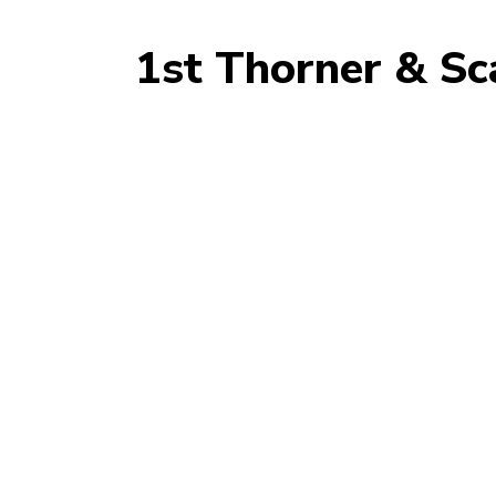
1st Thorner & Sc