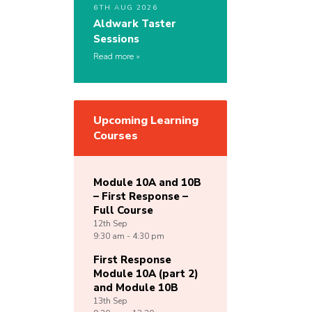
6TH AUG 2026
Aldwark Taster
Sessions
Read more
Upcoming Learning
Courses
Module 10A and 10B
– First Response –
Full Course
12th
Sep
9:30 am - 4:30 pm
First Response
Module 10A (part 2)
and Module 10B
13th
Sep