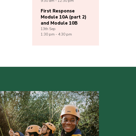
9:30 am - 12:30 pm
First Response
Module 10A (part 2)
and Module 10B
13th
Sep
1:30 pm - 4:30 pm