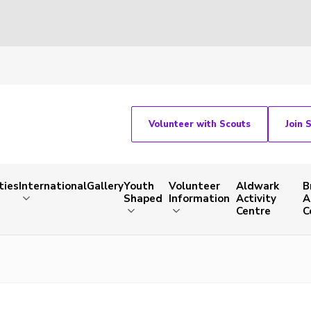
Volunteer with Scouts
Join 
ties
International
Gallery
Youth
Volunteer
Aldwark
B
Shaped
Information
Activity
A
Centre
C