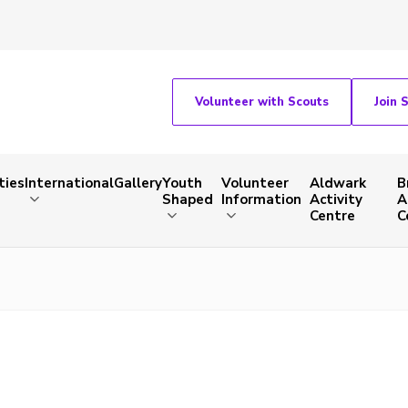
Volunteer with Scouts
Join 
ties
International
Gallery
Youth
Volunteer
Aldwark
B
Shaped
Information
Activity
A
Centre
C