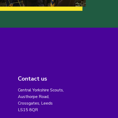
Contact us
Central Yorkshire Scouts,
Austhorpe Road,
Crossgates, Leeds
LS15 8QR