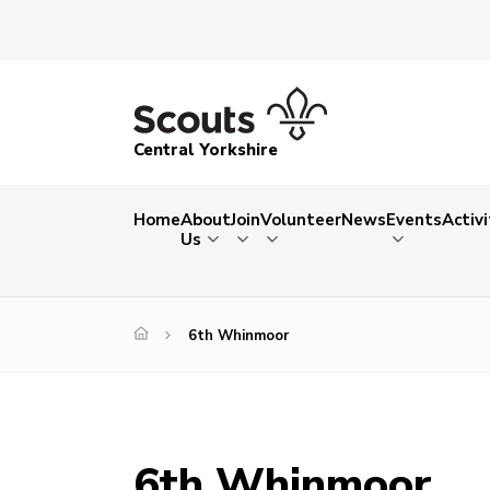
Central Yorkshire
Home
About
Join
Volunteer
News
Events
Activi
Us
6th Whinmoor
6th Whinmoor