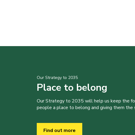
Our Strategy to 2035
Place to belong
Our Strategy to 2035 will help us keep the f
people a place to belong and giving them the sk
Find out more