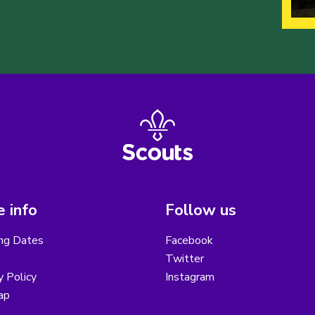
 info
Follow us
ng Dates
Facebook
Twitter
y Policy
Instagram
ap