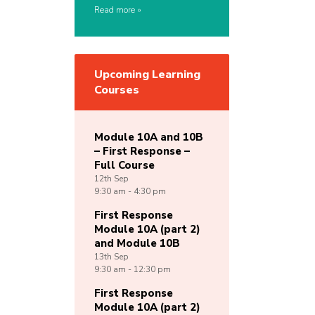
Read more
Upcoming Learning
Courses
Module 10A and 10B
– First Response –
Full Course
12th
Sep
9:30 am - 4:30 pm
First Response
Module 10A (part 2)
and Module 10B
13th
Sep
9:30 am - 12:30 pm
First Response
Module 10A (part 2)