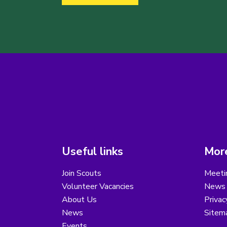
Useful links
More
Join Scouts
Meeti
Volunteer Vacancies
News
About Us
Privac
News
Sitem
Events