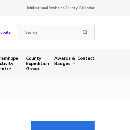
Join
National Website
County Calendar
Scouts
ramhope
County
Awards &
Contact
ctivity
Expedition
Badges
entre
Group