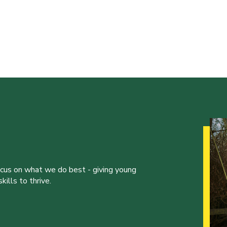
ocus on what we do best - giving young
ills to thrive.