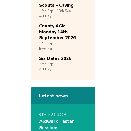
Scouts – Caving
12th
Sep -
13th
Sep
All Day
County AGM –
Monday 14th
September 2026
14th
Sep
Evening
Six Dales 2026
27th
Sep
All Day
Latest news
6TH AUG 2026
Aldwark Taster
Sessions