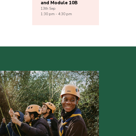
and Module 10B
13th
Sep
1:30 pm - 4:30 pm