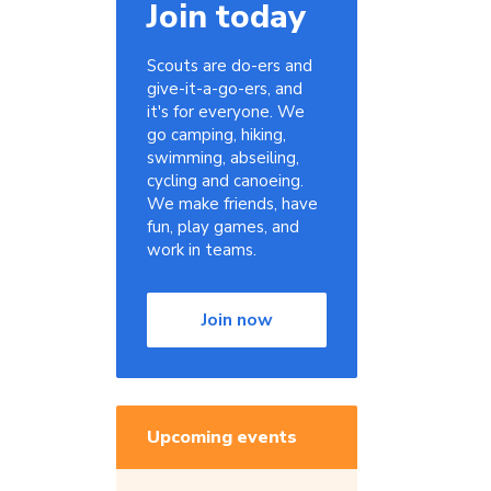
Join today
Scouts are do-ers and
give-it-a-go-ers, and
it's for everyone. We
go camping, hiking,
swimming, abseiling,
cycling and canoeing.
We make friends, have
fun, play games, and
work in teams.
Join now
Upcoming events