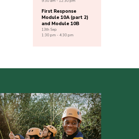
9:30 am - 12:30 pm
First Response
Module 10A (part 2)
and Module 10B
13th
Sep
1:30 pm - 4:30 pm