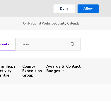
Deny
Allow
Join
National Website
County Calendar
Scouts
ramhope
County
Awards &
Contact
ctivity
Expedition
Badges
entre
Group