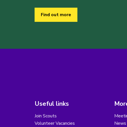
Find out more
Useful links
More
Join Scouts
Meeti
Volunteer Vacancies
News