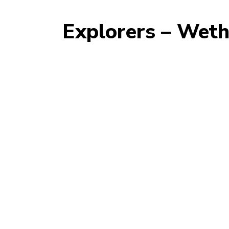
Explorers – Wet