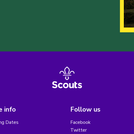
 info
Follow us
ng Dates
Facebook
Twitter