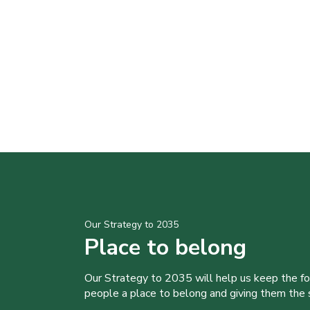
Our Strategy to 2035
Place to belong
Our Strategy to 2035 will help us keep the f
people a place to belong and giving them the sk