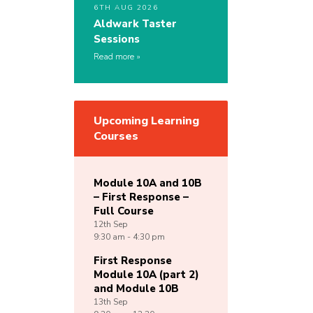
6TH AUG 2026
Aldwark Taster
Sessions
Read more
Upcoming Learning
Courses
Module 10A and 10B
– First Response –
Full Course
12th
Sep
9:30 am - 4:30 pm
First Response
Module 10A (part 2)
and Module 10B
13th
Sep