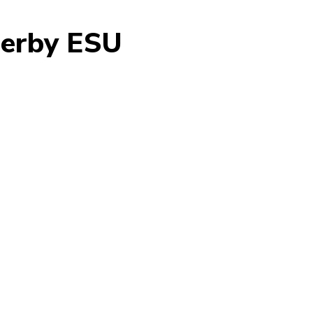
herby ESU