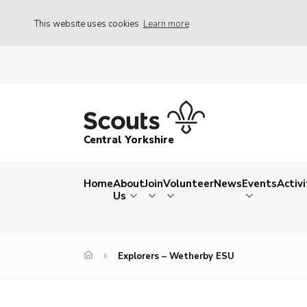
This website uses cookies
Learn more
Central Yorkshire
Home
About
Join
Volunteer
News
Events
Activi
Us
Explorers – Wetherby ESU