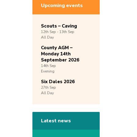
Upcoming events
Scouts – Caving
12th
Sep -
13th
Sep
All Day
County AGM –
Monday 14th
September 2026
14th
Sep
Evening
Six Dales 2026
27th
Sep
All Day
Latest news