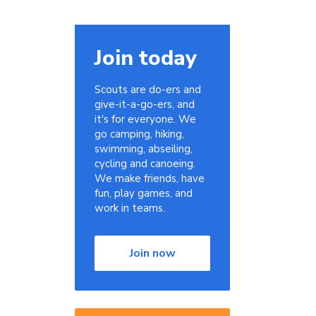
Join today
Scouts are do-ers and
give-it-a-go-ers, and
it's for everyone. We
go camping, hiking,
swimming, abseiling,
cycling and canoeing.
We make friends, have
fun, play games, and
work in teams.
Join now