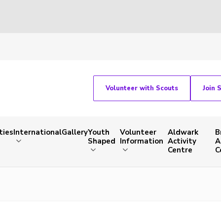
Volunteer with Scouts
Join 
ties
International
Gallery
Youth
Volunteer
Aldwark
B
Shaped
Information
Activity
A
Centre
C