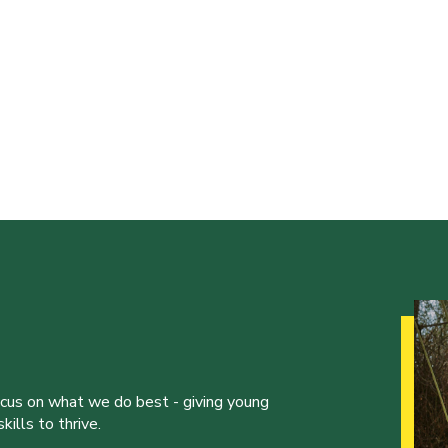
ocus on what we do best - giving young
ills to thrive.