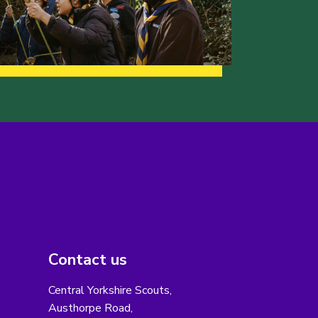
Contact us
Central Yorkshire Scouts,
Austhorpe Road,