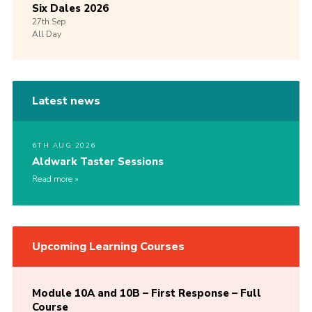
Six Dales 2026
27th
Sep
All Day
Latest news
6TH AUG 2026
Aldwark Taster Sessions
Read more
Upcoming Learning Courses
Module 10A and 10B – First Response – Full
Course