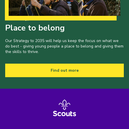
Our Strategy to 2035
Place to belong
Our Strategy to 2035 will help us keep the focus on what we
do best - giving young people a place to belong and giving them
the skills to thrive.
Find out more