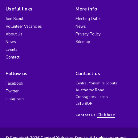
Useful links
More info
Join Scouts
Meeting Dates
Volunteer Vacancies
News
About Us
Privacy Policy
News
Sitemap
Events
Contact
Follow us
Contact us
Facebook
Central Yorkshire Scouts,
Austhorpe Road,
Twitter
Crossgates, Leeds
Instagram
LS15 8QR
Click here
Contact us: