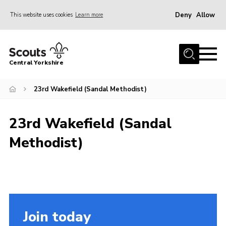
Deny
Allow
This website uses cookies
Learn more
Menu
Home
Central Yorkshire
About Us
23rd Wakefield (Sandal Methodist)
Join
Volunteer
23rd Wakefield (Sandal
News
Methodist)
Events
Activities
International
Gallery
Join today
Youth Shaped