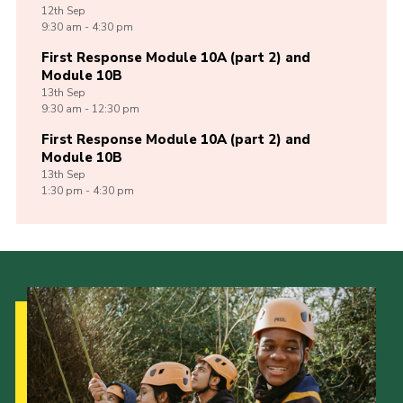
12th
Sep
9:30 am - 4:30 pm
First Response Module 10A (part 2) and
Module 10B
13th
Sep
9:30 am - 12:30 pm
First Response Module 10A (part 2) and
Module 10B
13th
Sep
1:30 pm - 4:30 pm