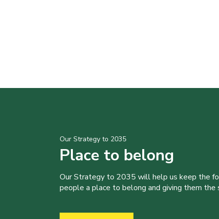
Our Strategy to 2035
Place to belong
Our Strategy to 2035 will help us keep the f
people a place to belong and giving them the sk