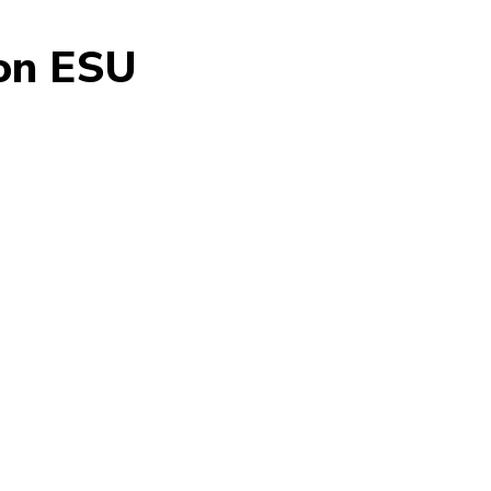
don ESU