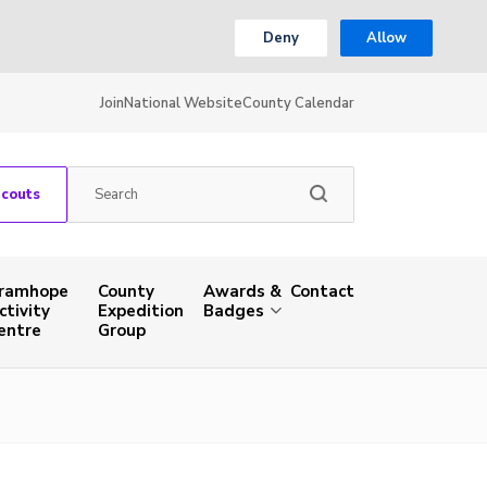
Deny
Allow
Join
National Website
County Calendar
Scouts
ramhope
County
Awards &
Contact
ctivity
Expedition
Badges
entre
Group