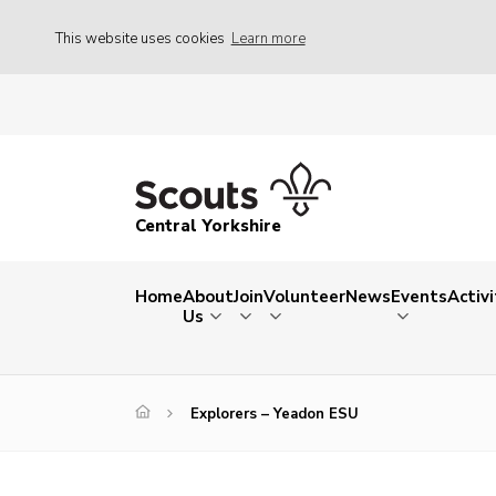
This website uses cookies
Learn more
Central Yorkshire
Home
About
Join
Volunteer
News
Events
Activi
Us
Explorers – Yeadon ESU