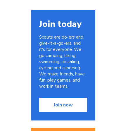
Join today
Scouts are do-ers and
give-it-a-go-ers, and
it's for everyone. We
go camping, hiking,
swimming, abseiling,
cycling and canoeing.
We make friends, have
fun, play games, and
work in teams.
Join now