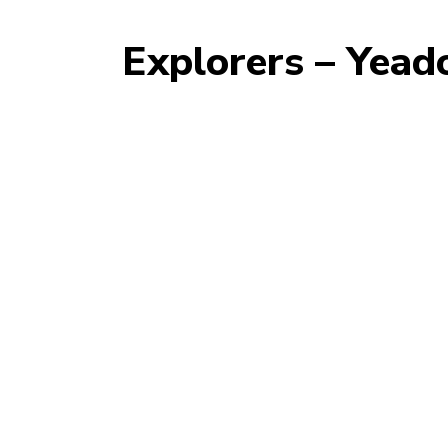
Explorers – Yea