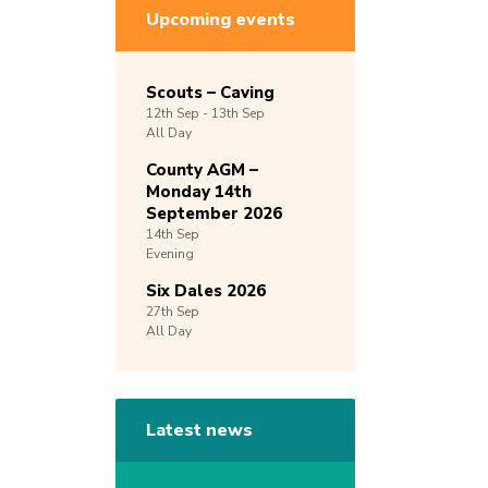
Upcoming events
Scouts – Caving
12th
Sep -
13th
Sep
All Day
County AGM –
Monday 14th
September 2026
14th
Sep
Evening
Six Dales 2026
27th
Sep
All Day
Latest news