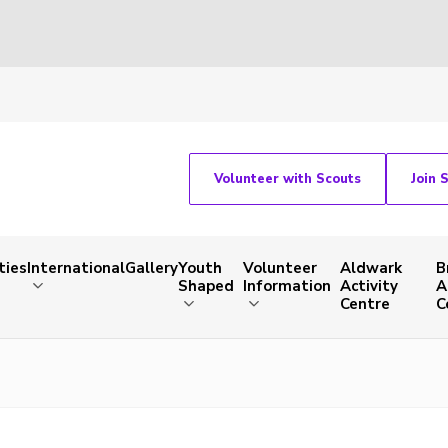
Volunteer with Scouts
Join 
ties
International
Gallery
Youth
Volunteer
Aldwark
B
Shaped
Information
Activity
A
Centre
C