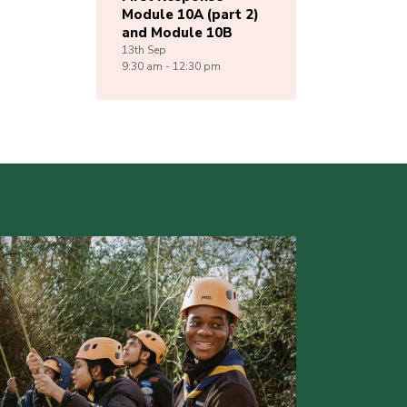
Module 10A (part 2)
and Module 10B
13th
Sep
9:30 am - 12:30 pm