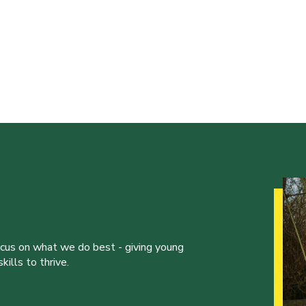
ocus on what we do best - giving young
ills to thrive.