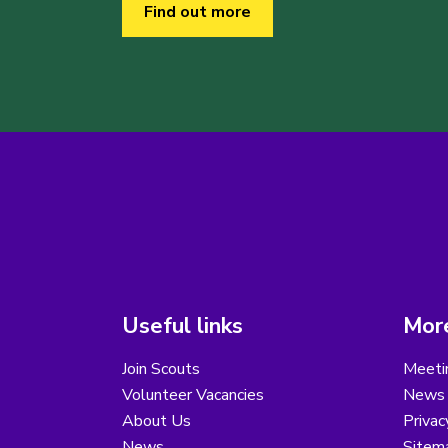
Find out more
Useful links
More
Join Scouts
Meeti
Volunteer Vacancies
News
About Us
Privac
News
Sitem