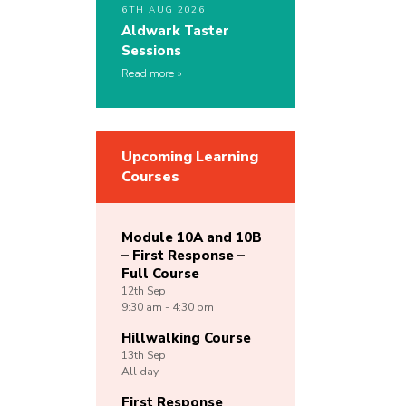
6TH AUG 2026
Aldwark Taster
Sessions
Read more
Upcoming Learning
Courses
Module 10A and 10B
– First Response –
Full Course
12th
Sep
9:30 am - 4:30 pm
Hillwalking Course
13th
Sep
All day
First Response