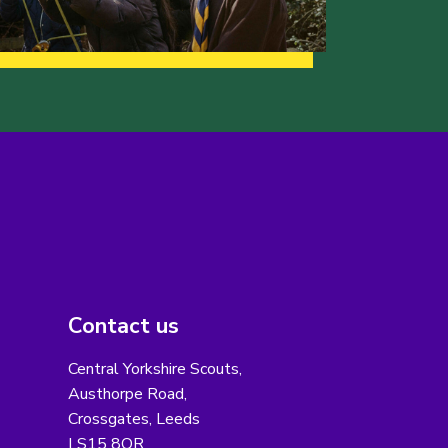
Contact us
Central Yorkshire Scouts,
Austhorpe Road,
Crossgates, Leeds
LS15 8QR