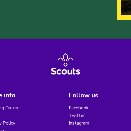
 info
Follow us
ng Dates
Facebook
Twitter
y Policy
Instagram
ap