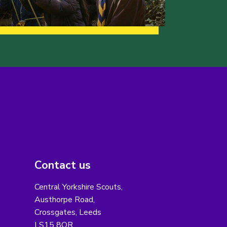
Contact us
Central Yorkshire Scouts,
Austhorpe Road,
Crossgates, Leeds
LS15 8QR