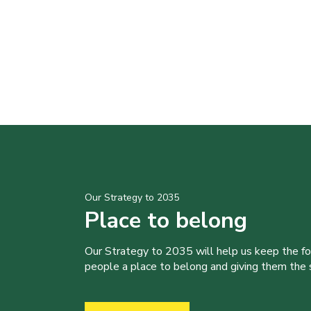
Our Strategy to 2035
Place to belong
Our Strategy to 2035 will help us keep the f
people a place to belong and giving them the sk