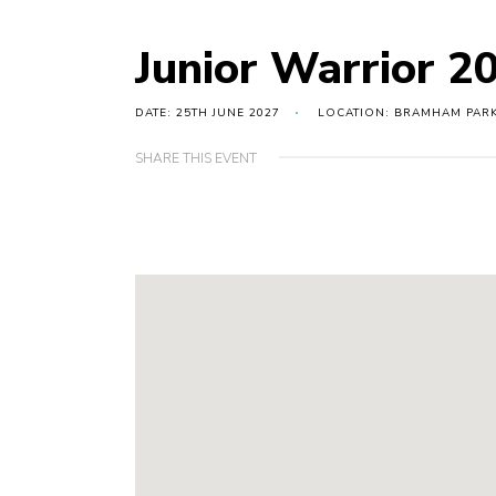
Junior Warrior 2
DATE: 25TH JUNE 2027
LOCATION: BRAMHAM PARK
SHARE THIS EVENT