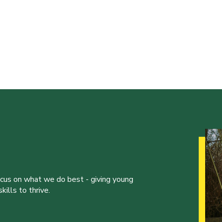
ocus on what we do best - giving young
ills to thrive.