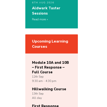
6TH AUG 2026
Aldwark Taster
Sessions
Read more
Upcoming Learning
Courses
Module 10A and 10B
– First Response –
Full Course
12th
Sep
9:30 am - 4:30 pm
Hillwalking Course
13th
Sep
All day
First Response