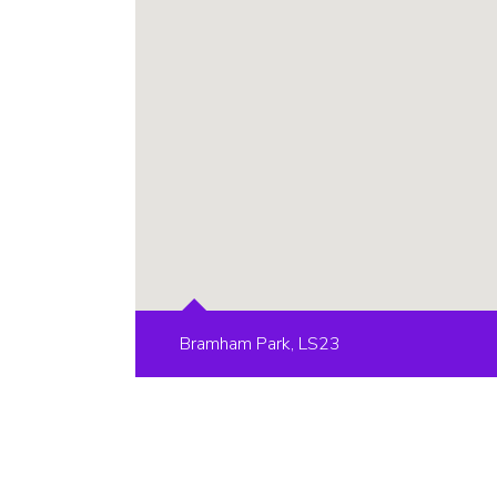
Bramham Park, LS23