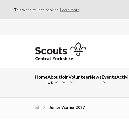
This website uses cookies
Learn more
Central Yorkshire
Home
About
Join
Volunteer
News
Events
Activi
Us
Junior Warrior 2027