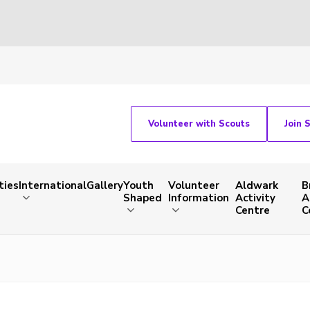
Volunteer with Scouts
Join 
ties
International
Gallery
Youth
Volunteer
Aldwark
B
Shaped
Information
Activity
A
Centre
C