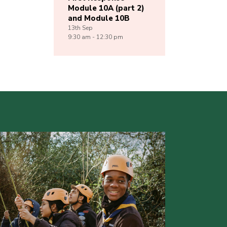
Module 10A (part 2)
and Module 10B
13th
Sep
9:30 am - 12:30 pm