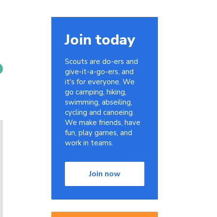
Join today
Scouts are do-ers and
give-it-a-go-ers, and
it's for everyone. We
go camping, hiking,
swimming, abseiling,
cycling and canoeing.
We make friends, have
fun, play games, and
work in teams.
Join now