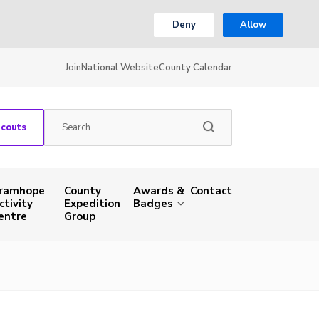
Deny
Allow
Join
National Website
County Calendar
Scouts
ramhope
County
Awards &
Contact
ctivity
Expedition
Badges
entre
Group