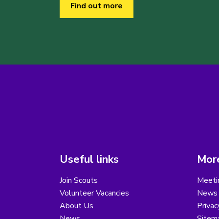
Find out more
Useful links
More
Join Scouts
Meeti
Volunteer Vacancies
News
About Us
Privac
News
Sitem