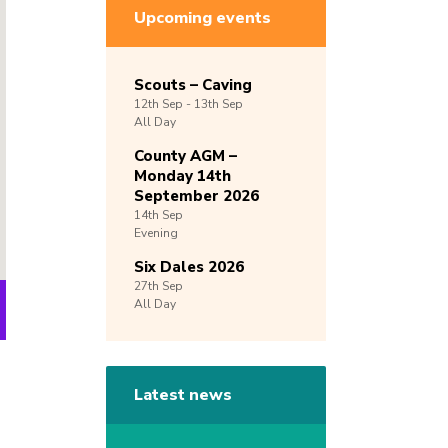
Upcoming events
Scouts – Caving
12th
Sep -
13th
Sep
All Day
County AGM –
Monday 14th
September 2026
14th
Sep
Evening
Six Dales 2026
27th
Sep
All Day
Latest news