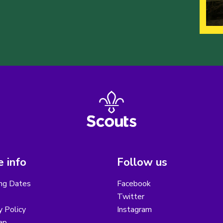
 info
Follow us
ng Dates
Facebook
Twitter
y Policy
Instagram
ap