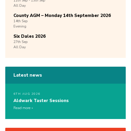
12th
Sep -
13th
Sep
All Day
County AGM – Monday 14th September 2026
14th
Sep
Evening
Six Dales 2026
27th
Sep
All Day
Latest news
6TH AUG 2026
Aldwark Taster Sessions
Read more