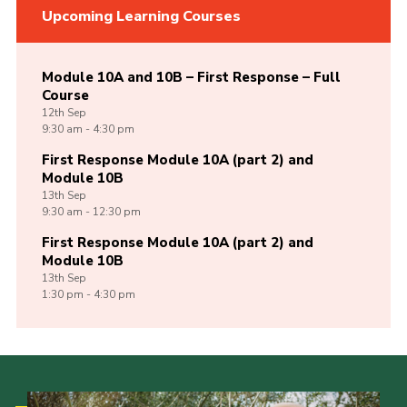
Upcoming Learning Courses
Module 10A and 10B – First Response – Full
Course
12th
Sep
9:30 am - 4:30 pm
First Response Module 10A (part 2) and
Module 10B
13th
Sep
9:30 am - 12:30 pm
First Response Module 10A (part 2) and
Module 10B
13th
Sep
1:30 pm - 4:30 pm