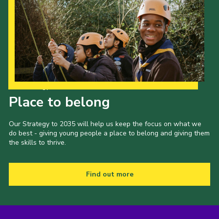
Our Strategy to 2035
Place to belong
Our Strategy to 2035 will help us keep the focus on what we
do best - giving young people a place to belong and giving them
the skills to thrive.
Find out more