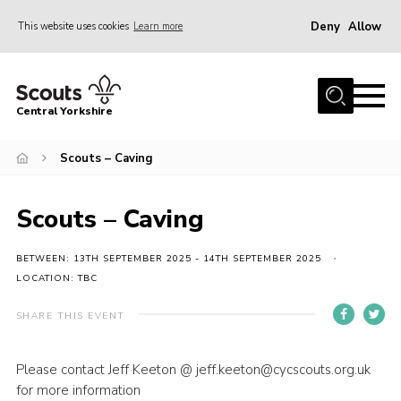
Deny
Allow
This website uses cookies
Learn more
Menu
Home
Central Yorkshire
About Us
Scouts – Caving
Join
Volunteer
Scouts – Caving
News
Events
BETWEEN: 13TH SEPTEMBER 2025 - 14TH SEPTEMBER 2025
LOCATION: TBC
Activities
SHARE THIS EVENT
International
Gallery
Please contact Jeff Keeton @ jeff.keeton@cycscouts.org.uk
for more information
Youth Shaped