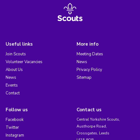
Useful links
More info
Join Scouts
Meeting Dates
Volunteer Vacancies
News
About Us
Privacy Policy
News
Sitemap
Events
Contact
Follow us
Contact us
Facebook
Central Yorkshire Scouts,
Austhorpe Road,
Twitter
Crossgates, Leeds
Instagram