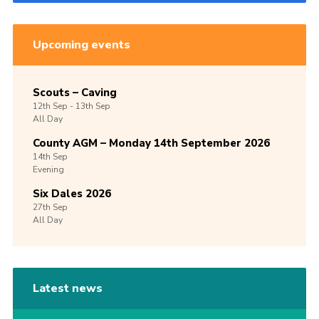
Upcoming events
Scouts – Caving
12th
Sep -
13th
Sep
All Day
County AGM – Monday 14th September 2026
14th
Sep
Evening
Six Dales 2026
27th
Sep
All Day
Latest news