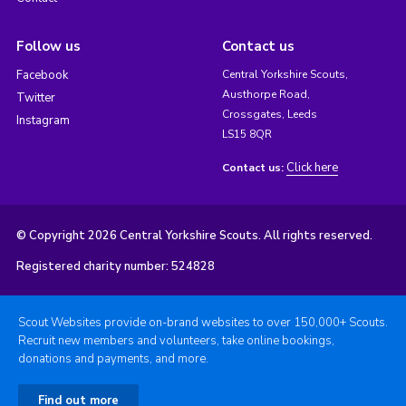
Follow us
Contact us
Facebook
Central Yorkshire Scouts,
Austhorpe Road,
Twitter
Crossgates, Leeds
Instagram
LS15 8QR
Click here
Contact us:
© Copyright 2026 Central Yorkshire Scouts. All rights reserved.
Registered charity number: 524828
Scout Websites provide on-brand websites to over 150,000+ Scouts.
Recruit new members and volunteers, take online bookings,
donations and payments, and more.
Find out more