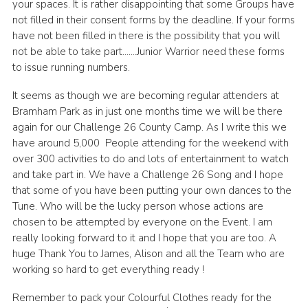
your spaces. It is rather disappointing that some Groups have
not filled in their consent forms by the deadline. If your forms
have not been filled in there is the possibility that you will
not be able to take part…….Junior Warrior need these forms
to issue running numbers.
It seems as though we are becoming regular attenders at
Bramham Park as in just one months time we will be there
again for our Challenge 26 County Camp. As I write this we
have around 5,000 People attending for the weekend with
over 300 activities to do and lots of entertainment to watch
and take part in. We have a Challenge 26 Song and I hope
that some of you have been putting your own dances to the
Tune. Who will be the lucky person whose actions are
chosen to be attempted by everyone on the Event. I am
really looking forward to it and I hope that you are too. A
huge Thank You to James, Alison and all the Team who are
working so hard to get everything ready !
Remember to pack your Colourful Clothes ready for the