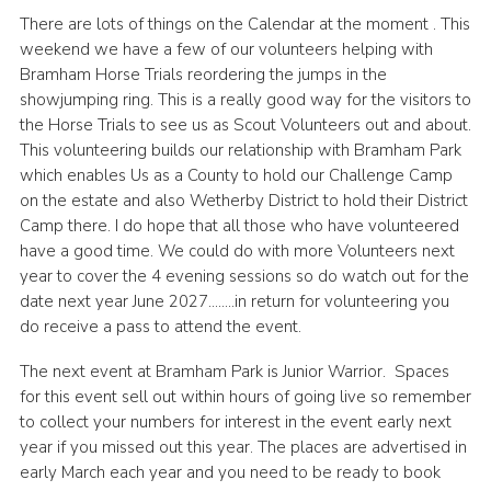
There are lots of things on the Calendar at the moment . This
Volunteer Information
weekend we have a few of our volunteers helping with
Aldwark Activity Centre
Bramham Horse Trials reordering the jumps in the
showjumping ring. This is a really good way for the visitors to
Bramhope Activity Centre
the Horse Trials to see us as Scout Volunteers out and about.
County Expedition Group
This volunteering builds our relationship with Bramham Park
which enables Us as a County to hold our Challenge Camp
Awards & Badges
on the estate and also Wetherby District to hold their District
Camp there. I do hope that all those who have volunteered
Contact
have a good time. We could do with more Volunteers next
Join
year to cover the 4 evening sessions so do watch out for the
date next year June 2027……..in return for volunteering you
National Website
do receive a pass to attend the event.
County Calendar
The next event at Bramham Park is Junior Warrior. Spaces
for this event sell out within hours of going live so remember
to collect your numbers for interest in the event early next
year if you missed out this year. The places are advertised in
early March each year and you need to be ready to book