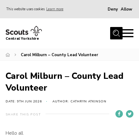
Deny
Allow
This website uses cookies
Learn more
Menu
Home
Central Yorkshire
About Us
Carol Milburn – County Lead Volunteer
Join
Volunteer
Carol Milburn – County Lead
News
Volunteer
Events
Activities
DATE: 9TH JUN 2026
AUTHOR: CATHRYN ATKINSON
International
SHARE THIS POST
Gallery
Hello all
Youth Shaped