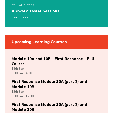
6TH AUG 2026
Aldwark Taster Sessions
Read more
Upcoming Learning Courses
Module 10A and 10B – First Response – Full
Course
12th
Sep
9:30 am - 4:30 pm
First Response Module 10A (part 2) and
Module 10B
13th
Sep
9:30 am - 12:30 pm
First Response Module 10A (part 2) and
Module 10B