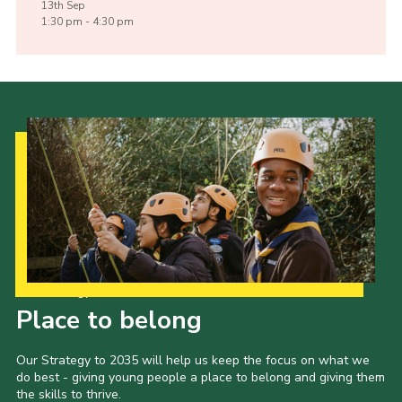
13th
Sep
1:30 pm - 4:30 pm
Our Strategy to 2035
Place to belong
Our Strategy to 2035 will help us keep the focus on what we
do best - giving young people a place to belong and giving them
the skills to thrive.