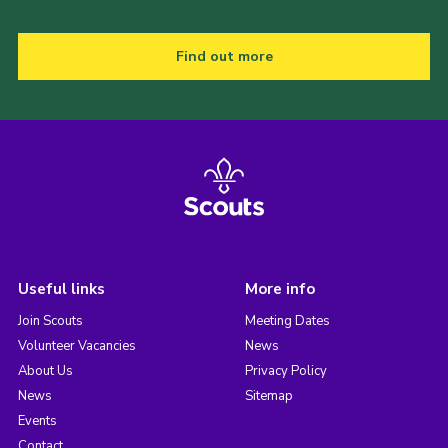
Find out more
Useful links
More info
Join Scouts
Meeting Dates
Volunteer Vacancies
News
About Us
Privacy Policy
News
Sitemap
Events
Contact