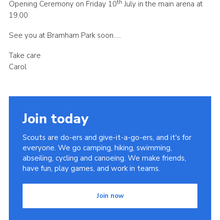
th
Opening Ceremony on Friday 10
July in the main arena at
19.00
See you at Bramham Park soon…..
Take care
Carol
Join today
Scouts are do-ers and give-it-a-go-ers, and it's for
everyone. We go camping, hiking, swimming,
abseiling, cycling and canoeing. We make friends,
have fun, play games, and work in teams.
Join now